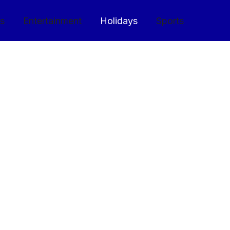
cs
Entertainment
Holidays
Sports