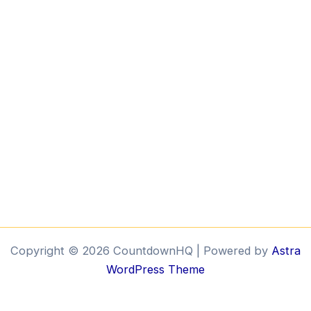
Copyright © 2026 CountdownHQ | Powered by
Astra
WordPress Theme