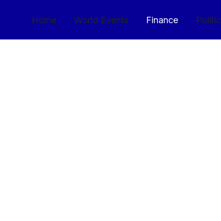
Home
World Events
Finance
Politi